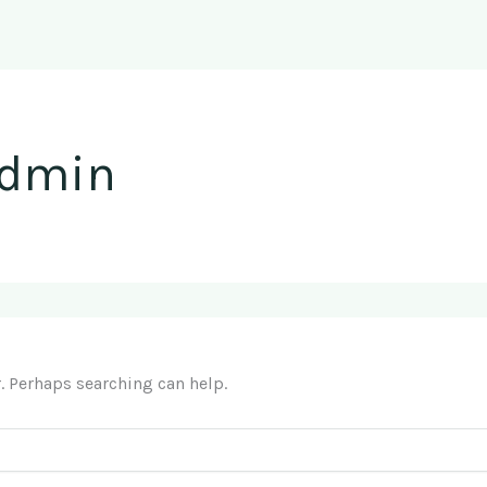
admin
r. Perhaps searching can help.