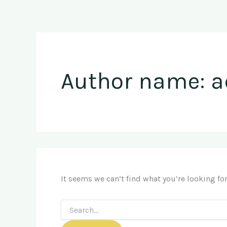
Search
Skip
for:
to
content
Author name: 
It seems we can’t find what you’re looking fo